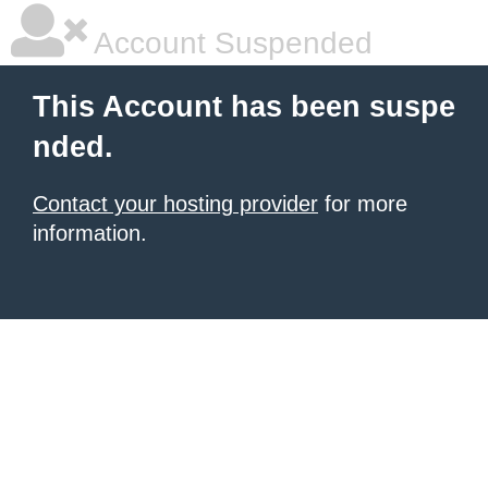
Account Suspended
This Account has been suspe
nded.
Contact your hosting provider
for more
information.