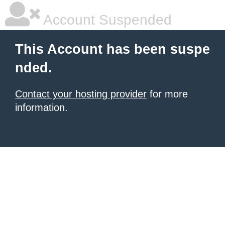
Account Suspended
This Account has been suspe
nded.
Contact your hosting provider
for more
information.