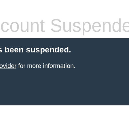
count Suspend
s been suspended.
ovider
for more information.