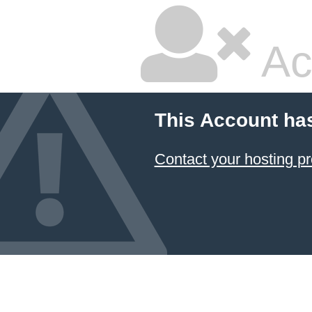
Ac
This Account ha
Contact your hosting pr