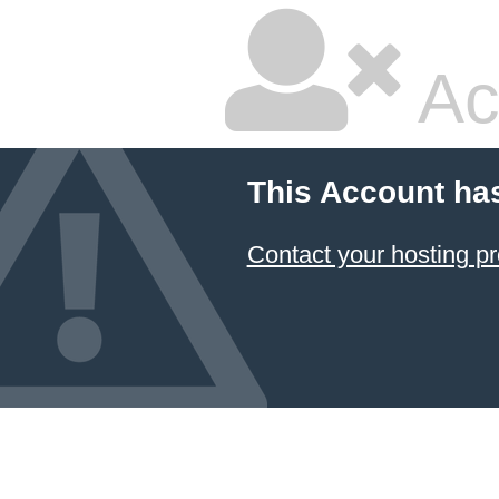
Ac
This Account ha
Contact your hosting pr