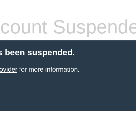
count Suspend
s been suspended.
ovider
for more information.