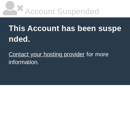
Account Suspended
This Account has been suspe
nded.
Contact your hosting provider
for more
information.