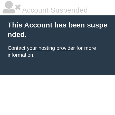
Account Suspended
This Account has been suspe
nded.
Contact your hosting provider
for more
information.