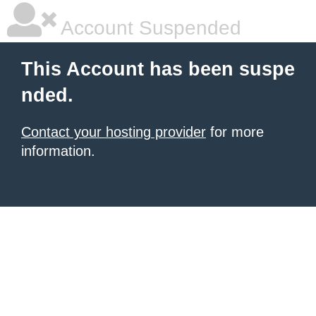
Account Suspended
This Account has been suspe
nded.
Contact your hosting provider
for more
information.