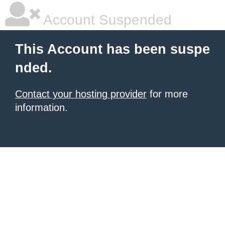
Account Suspended
This Account has been suspe
nded.
Contact your hosting provider
for more
information.