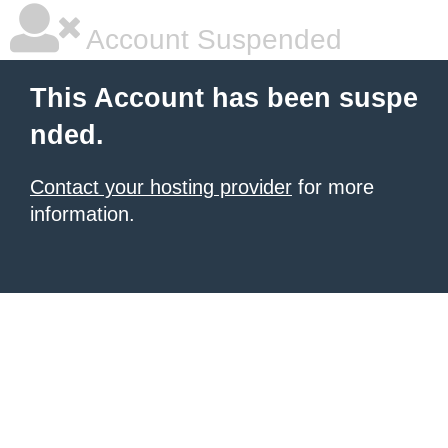
Account Suspended
This Account has been suspe
nded.
Contact your hosting provider
for more
information.